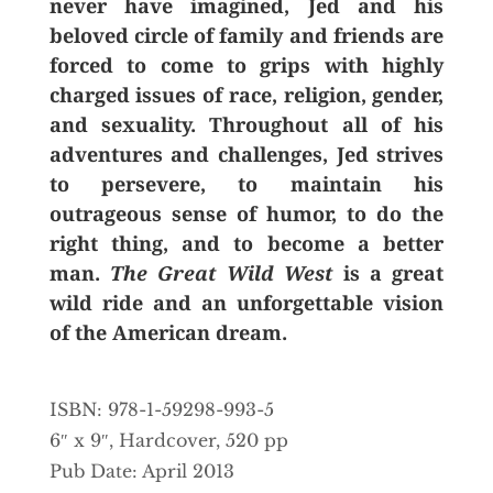
never have imagined, Jed and his
beloved circle of family and friends are
forced to come to grips with highly
charged issues of race, religion, gender,
and sexuality. Throughout all of his
adventures and challenges, Jed strives
to persevere, to maintain his
outrageous sense of humor, to do the
right thing, and to become a better
man.
The Great Wild West
is a great
wild ride and an unforgettable vision
of the American dream.
ISBN: 978-1-59298-993-5
6″ x 9″, Hardcover, 520 pp
Pub Date: April 2013