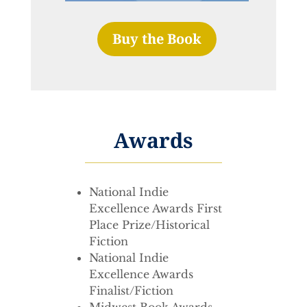
Buy the Book
Awards
National Indie
Excellence Awards First
Place Prize/Historical
Fiction
National Indie
Excellence Awards
Finalist/Fiction