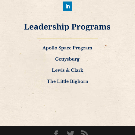
Leadership Programs
Apollo Space Program
Gettysburg
Lewis & Clark
The Little Bighorn