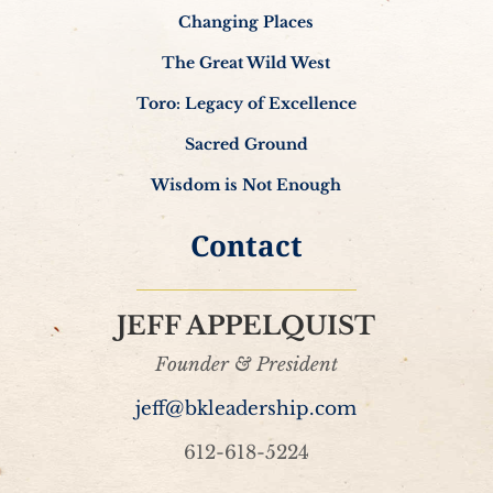
Changing Places
The Great Wild West
Toro: Legacy of Excellence
Sacred Ground
Wisdom is Not Enough
Contact
JEFF APPELQUIST
Founder & President
jeff@bkleadership.com
612-618-5224