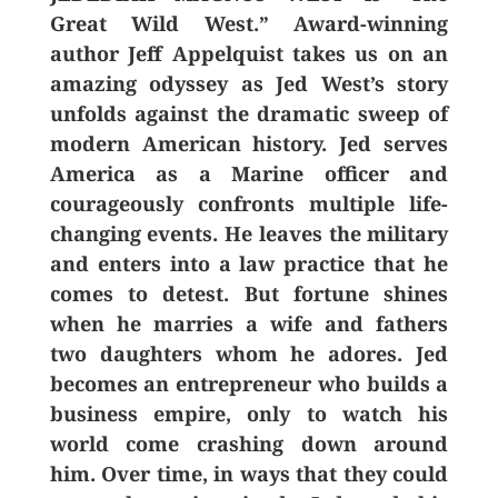
Great Wild West.” Award-winning
author Jeff Appelquist takes us on an
amazing odyssey as Jed West’s story
unfolds against the dramatic sweep of
modern American history. Jed serves
America as a Marine officer and
courageously confronts multiple life-
changing events. He leaves the military
and enters into a law practice that he
comes to detest. But fortune shines
when he marries a wife and fathers
two daughters whom he adores. Jed
becomes an entrepreneur who builds a
business empire, only to watch his
world come crashing down around
him. Over time, in ways that they could