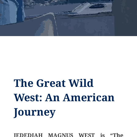
The Great Wild
West: An American
Journey
JEDEDIAH MAGNUS WEST is “The