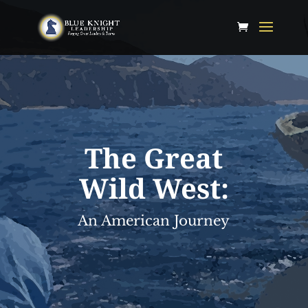
The Great
Wild West:
An American Journey