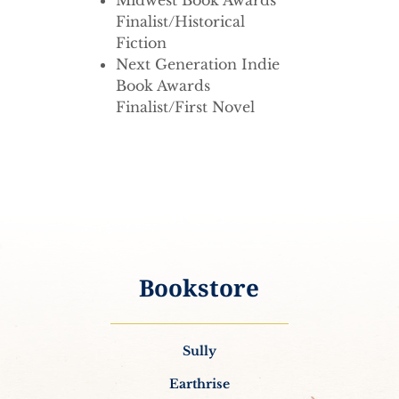
Midwest Book Awards
Finalist/Historical
Fiction
Next Generation Indie
Book Awards
Finalist/First Novel
Bookstore
Sully
Earthrise