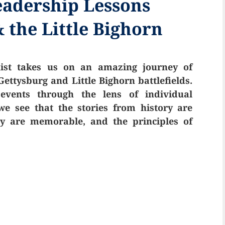
eadership Lessons
 the Little Bighorn
uist takes us on an amazing journey of
ettysburg and Little Bighorn battlefields.
vents through the lens of individual
e see that the stories from history are
day are memorable, and the principles of