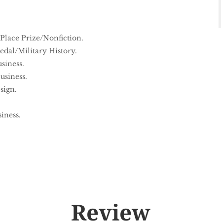
 Place Prize/Nonfiction.
dal/Military History.
siness.
usiness.
sign.
iness.
Review