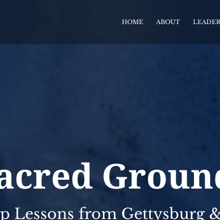
HOME
ABOUT
LEADER
acred Groun
p Lessons from Gettysburg & 