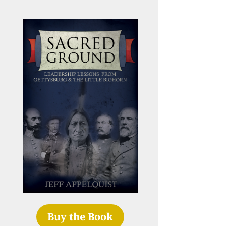
Buy the Book