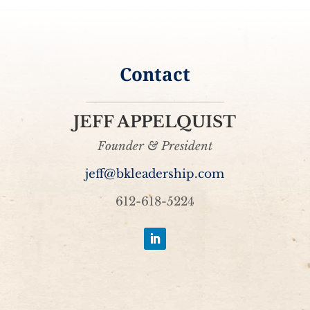
Contact
JEFF APPELQUIST
Founder & President
jeff@bkleadership.com
612-618-5224