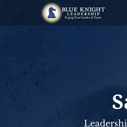
S
Leadershi