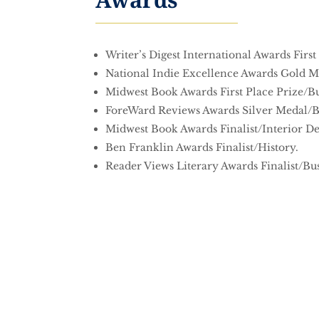
Writer’s Digest International Awards First
National Indie Excellence Awards Gold Me
Midwest Book Awards First Place Prize/Bu
ForeWard Reviews Awards Silver Medal/B
Midwest Book Awards Finalist/Interior De
Ben Franklin Awards Finalist/History.
Reader Views Literary Awards Finalist/Bus