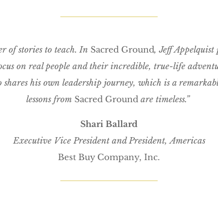
r of stories to teach. In
Sacred Ground
, Jeff Appelquist 
 focus on real people and their incredible, true-life advent
so shares his own leadership journey, which is a remarkabl
lessons from
Sacred Ground
are timeless.”
Shari Ballard
Executive Vice President and President,
Americas
Best Buy Company, Inc.