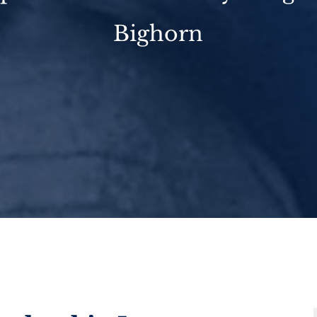
Bighorn