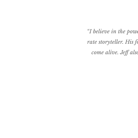
“I believe in the powe
rate storyteller. His
come alive. Jeff al