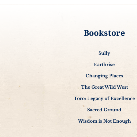
Bookstore
Sully
Earthrise
Changing Places
The Great Wild West
Toro: Legacy of Excellence
Sacred Ground
Wisdom is Not Enough