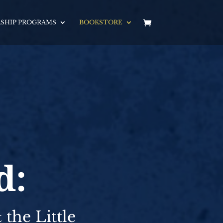
SHIP PROGRAMS
BOOKSTORE
d:
the Little