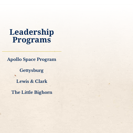
Leadership
Programs
Apollo Space Program
Gettysburg
Lewis & Clark
The Little Bighorn