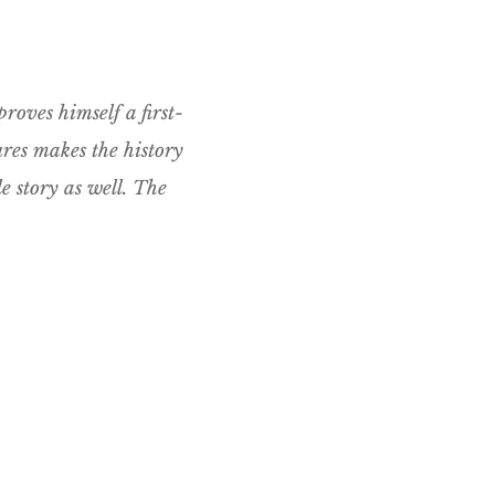
proves himself a first-
ures makes the history
e story as well. The