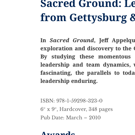
Sacred Ground: L
from Gettysburg &
In
Sacred Ground
, Jeff Appelq
exploration and discovery to the G
By studying these momentous e
leadership and team dynamics, w
fascinating, the parallels to to
leadership enduring.
ISBN: 978-1-59298-323-0
6″ x 9″, Hardcover, 348 pages
Pub Date: March – 2010
Awards